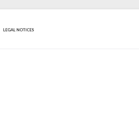
LEGAL NOTICES