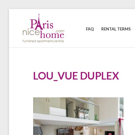
Skip
to
content
FAQ
RENTAL TERMS
PARISNICEHOME
Furnished
apartments
rental
LOU_VUE DUPLEX