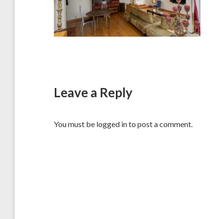
Leave a Reply
You must be
logged in
to post a comment.
Post
navigation