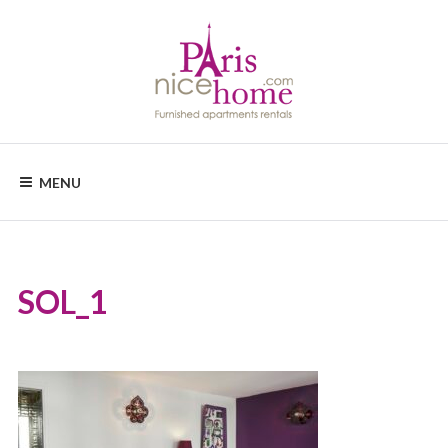
Skip
to
content
PARISNICEHOME
Furnished
apartments
MENU
rental
SOL_1