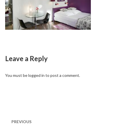
Leave a Reply
You must be
logged in
to post a comment.
Post
navigation
PREVIOUS